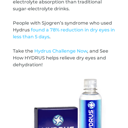
electrolyte absorption than traditional
sugar-electrolyte drinks.
People with Sjogren’s syndrome who used
Hydrus
found a 78% reduction in dry eyes in
less than 5 days
.
Take the
Hydrus Challenge Now
, and See
How HYDRUS helps relieve dry eyes and
dehydration!