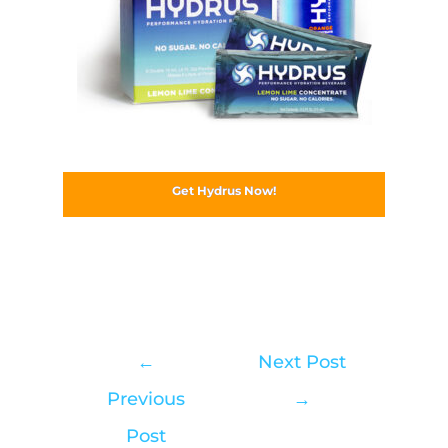
Get Hydrus Now!
←
Next Post
Previous
→
Post