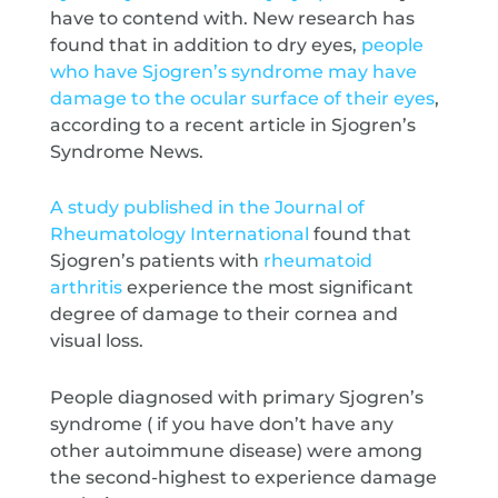
have to contend with. New research has
found that in addition to dry eyes,
people
who have Sjogren’s syndrome may have
damage to the ocular surface of their eyes
,
according to a recent article in Sjogren’s
Syndrome News.
A study published in the Journal of
Rheumatology International
found that
Sjogren’s patients with
rheumatoid
arthritis
experience the most significant
degree of damage to their cornea and
visual loss.
People diagnosed with primary Sjogren’s
syndrome ( if you have don’t have any
other autoimmune disease) were among
the second-highest to experience damage