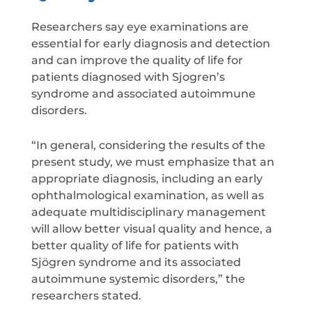
Researchers say eye examinations are
essential for early diagnosis and detection
and can improve the quality of life for
patients diagnosed with Sjogren’s
syndrome and associated autoimmune
disorders.
“In general, considering the results of the
present study, we must emphasize that an
appropriate diagnosis, including an early
ophthalmological examination, as well as
adequate multidisciplinary management
will allow better visual quality and hence, a
better quality of life for patients with
Sjögren syndrome and its associated
autoimmune systemic disorders,” the
researchers stated.