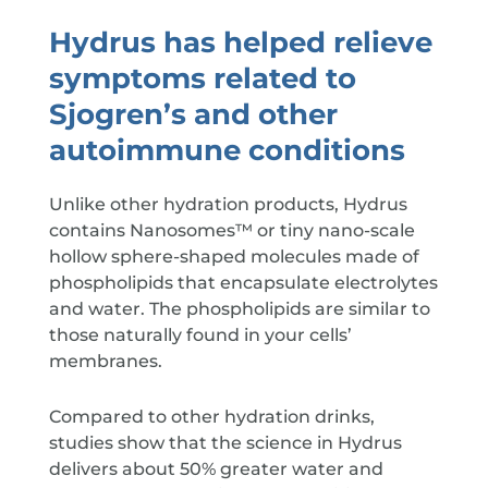
Hydrus has helped relieve
symptoms related to
Sjogren’s and other
autoimmune conditions
Unlike other hydration products, Hydrus
contains Nanosomes™ or tiny nano-scale
hollow sphere-shaped molecules made of
phospholipids that encapsulate electrolytes
and water. The phospholipids are similar to
those naturally found in your cells’
membranes.
Compared to other hydration drinks,
studies show that the science in Hydrus
delivers about 50% greater water and