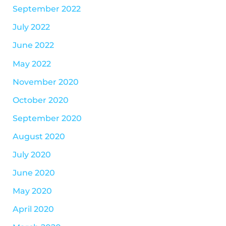
September 2022
July 2022
June 2022
May 2022
November 2020
October 2020
September 2020
August 2020
July 2020
June 2020
May 2020
April 2020