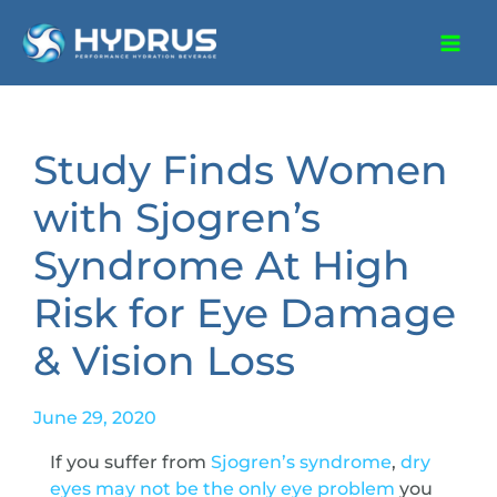
Study Finds Women
with Sjogren’s
Syndrome At High
Risk for Eye Damage
& Vision Loss
June 29, 2020
If you suffer from
Sjogren’s syndrome
,
dry
eyes may not be the only eye problem
you