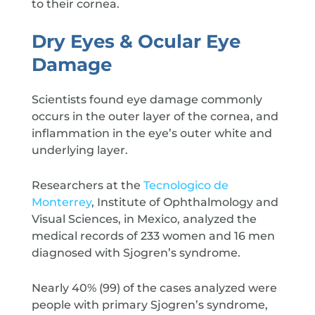
to their cornea.
Dry Eyes & Ocular Eye
Damage
Scientists found eye damage commonly
occurs in the outer layer of the cornea, and
inflammation in the eye’s outer white and
underlying layer.
Researchers at the
Tecnologico de
Monterrey
, Institute of Ophthalmology and
Visual Sciences, in Mexico, analyzed the
medical records of 233 women and 16 men
diagnosed with Sjogren’s syndrome.
Nearly 40% (99) of the cases analyzed were
people with primary Sjogren’s syndrome,