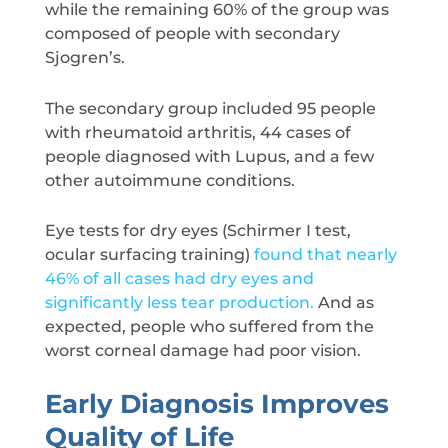
while the remaining 60% of the group was
composed of people with secondary
Sjogren’s.
The secondary group included 95 people
with rheumatoid arthritis, 44 cases of
people diagnosed with Lupus, and a few
other autoimmune conditions.
Eye tests for dry eyes (Schirmer I test,
ocular surfacing training)
found that nearly
46% of all cases had dry eyes and
significantly less tear production.
And as
expected, people who suffered from the
worst corneal damage had poor vision.
Early Diagnosis Improves
Quality of Life