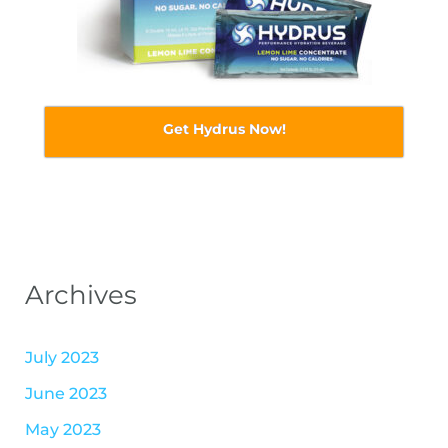
Get Hydrus Now!
Archives
July 2023
June 2023
May 2023