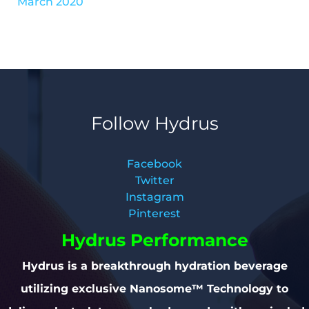
March 2020
Follow Hydrus
Facebook
Twitter
Instagram
Pinterest
Hydrus Performance
Hydrus is a breakthrough hydration beverage
utilizing exclusive Nanosome™ Technology to