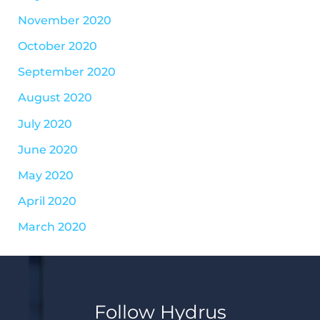
November 2020
October 2020
September 2020
August 2020
July 2020
June 2020
May 2020
April 2020
March 2020
Follow Hydrus