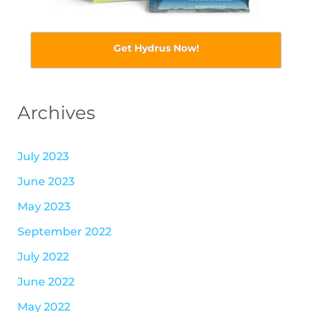
Get Hydrus Now!
Archives
July 2023
June 2023
May 2023
September 2022
July 2022
June 2022
May 2022