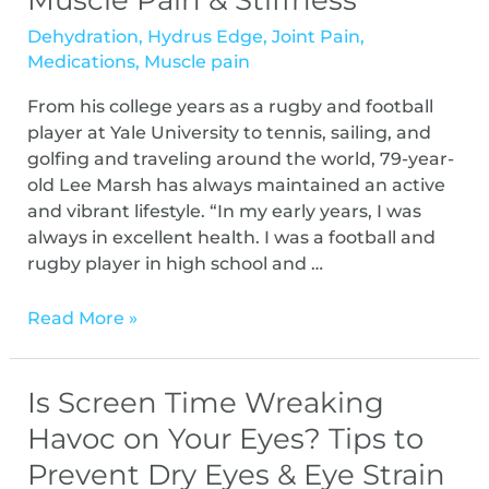
Muscle Pain & Stiffness
Dehydration
,
Hydrus Edge
,
Joint Pain
,
Medications
,
Muscle pain
From his college years as a rugby and football
player at Yale University to tennis, sailing, and
golfing and traveling around the world, 79-year-
old Lee Marsh has always maintained an active
and vibrant lifestyle. “In my early years, I was
always in excellent health. I was a football and
rugby player in high school and …
Read More »
Is Screen Time Wreaking
Havoc on Your Eyes? Tips to
Prevent Dry Eyes & Eye Strain