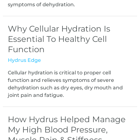
symptoms of dehydration.
Why Cellular Hydration Is
Essential To Healthy Cell
Function
Hydrus Edge
Cellular hydration is critical to proper cell
function and relieves symptoms of severe
dehydration such as dry eyes, dry mouth and
joint pain and fatigue.
How Hydrus Helped Manage
My High Blood Pressure,