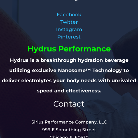
Facebook
Twitter
Instagram
Pinterest
Hydrus Performance
Hydrus is a breakthrough hydration beverage
utilizing exclusive Nanosome™ Technology to
deliver electrolytes your body needs with unrivaled
speed and effectiveness.
Contact
Sirius Performance Company, LLC
999 E Something Street
Chicago, IL 60630