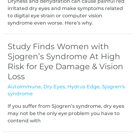
Dryness and dehydration can cause painful red
irritated dry eyes and make symptoms related
to digital eye strain or computer vision
syndrome even worse. Here’s why.
Study Finds Women with
Sjogren’s Syndrome At High
Risk for Eye Damage & Vision
Loss
Autoimmune
,
Dry Eyes
,
Hydrus Edge
,
Sjogren's
syndrome
If you suffer from Sjogren’s syndrome, dry eyes
may not be the only eye problem you have to
contend with