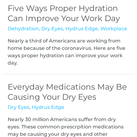
Five Ways Proper Hydration
Can Improve Your Work Day
Dehydration
,
Dry Eyes
,
Hydrus Edge
,
Workplace
Nearly a third of Americans are working from
home because of the coronavirus. Here are five
ways proper hydration can improve your work
day.
Everyday Medications May Be
Causing Your Dry Eyes
Dry Eyes
,
Hydrus Edge
Nearly 30 million Americans suffer from dry
eyes. These common prescrpition medications
may be causing your dry eyes and other