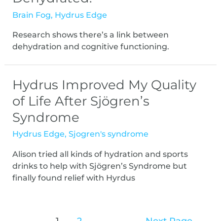
Brain Fog
,
Hydrus Edge
Research shows there’s a link between
dehydration and cognitive functioning.
Hydrus Improved My Quality
of Life After Sjögren’s
Syndrome
Hydrus Edge
,
Sjogren's syndrome
Alison tried all kinds of hydration and sports
drinks to help with Sjögren’s Syndrome but
finally found relief with Hyrdus
1
2
Next Page
→