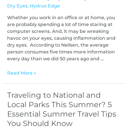
Dry Eyes
,
Hydrus Edge
Whether you work in an office or at home, you
are probably spending a lot of time staring at
computer screens. And, it may be wreaking
havoc on your eyes, causing inflammation and
dry eyes. According to Neilsen, the average
person consumes five times more information
every day than we did 50 years ago and …
Read More »
Traveling to National and
Local Parks This Summer? 5
Essential Summer Travel Tips
You Should Know