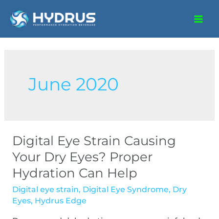
June 2020
Digital Eye Strain Causing
Your Dry Eyes? Proper
Hydration Can Help
Digital eye strain
,
Digital Eye Syndrome
,
Dry
Eyes
,
Hydrus Edge