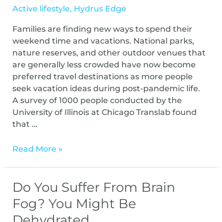
Active lifestyle
,
Hydrus Edge
Families are finding new ways to spend their
weekend time and vacations. National parks,
nature reserves, and other outdoor venues that
are generally less crowded have now become
preferred travel destinations as more people
seek vacation ideas during post-pandemic life.
A survey of 1000 people conducted by the
University of Illinois at Chicago Translab found
that …
Read More »
Do You Suffer From Brain
Fog? You Might Be
Dehydrated.