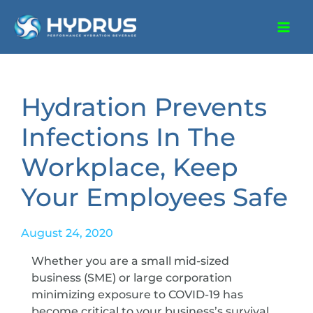
Hydration Prevents
Infections In The
Workplace, Keep
Your Employees Safe
August 24, 2020
Whether you are a small mid-sized
business (SME) or large corporation
minimizing exposure to COVID-19 has
become critical to your business’s survival.