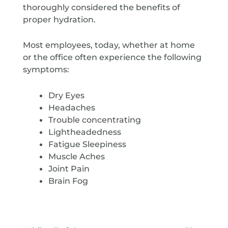
thoroughly considered the benefits of
proper hydration.
Most employees, today, whether at home
or the office often experience the following
symptoms:
Dry Eyes
Headaches
Trouble concentrating
Lightheadedness
Fatigue Sleepiness
Muscle Aches
Joint Pain
Brain Fog