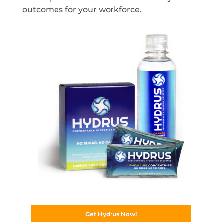
outcomes for your workforce.
Get Hydrus Now!