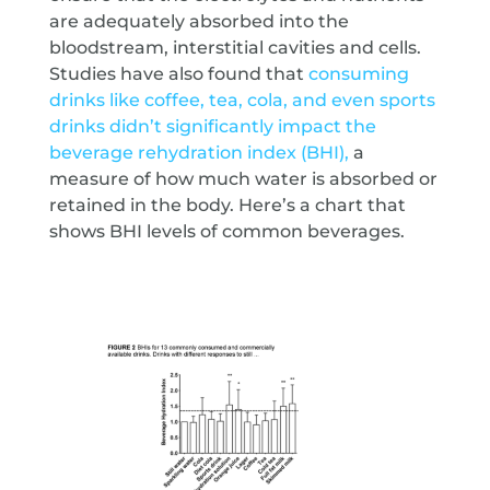
are adequately absorbed into the
bloodstream, interstitial cavities and cells.
Studies have also found that
consuming
drinks like coffee, tea, cola, and even sports
drinks didn’t significantly impact the
beverage rehydration index (BHI),
a
measure of how much water is absorbed or
retained in the body. Here’s a chart that
shows BHI levels of common beverages.