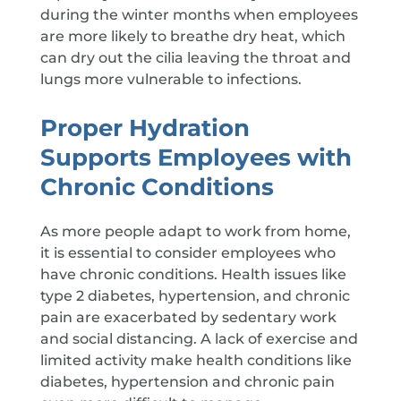
during the winter months when employees
are more likely to breathe dry heat, which
can dry out the cilia leaving the throat and
lungs more vulnerable to infections.
Proper Hydration
Supports Employees with
Chronic Conditions
As more people adapt to work from home,
it is essential to consider employees who
have chronic conditions. Health issues like
type 2 diabetes, hypertension, and chronic
pain are exacerbated by sedentary work
and social distancing. A lack of exercise and
limited activity make health conditions like
diabetes, hypertension and chronic pain