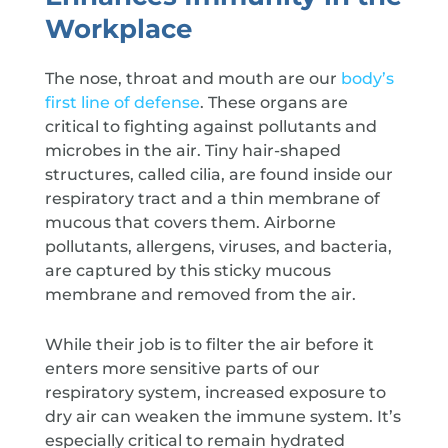
Workplace
The nose, throat and mouth are our
body’s
first line of defense
. These organs are
critical to fighting against pollutants and
microbes in the air. Tiny hair-shaped
structures, called cilia, are found inside our
respiratory tract and a thin membrane of
mucous that covers them. Airborne
pollutants, allergens, viruses, and bacteria,
are captured by this sticky mucous
membrane and removed from the air.
While their job is to filter the air before it
enters more sensitive parts of our
respiratory system, increased exposure to
dry air can weaken the immune system. It’s
especially critical to remain hydrated