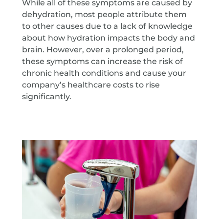
While all of these symptoms are caused by
dehydration, most people attribute them
to other causes due to a lack of knowledge
about how hydration impacts the body and
brain. However, over a prolonged period,
these symptoms can increase the risk of
chronic health conditions and cause your
company’s healthcare costs to rise
significantly.