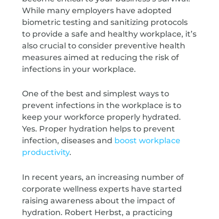
While many employers have adopted
biometric testing and sanitizing protocols
to provide a safe and healthy workplace, it’s
also crucial to consider preventive health
measures aimed at reducing the risk of
infections in your workplace.
One of the best and simplest ways to
prevent infections in the workplace is to
keep your workforce properly hydrated.
Yes. Proper hydration helps to prevent
infection, diseases and
boost workplace
productivity
.
In recent years, an increasing number of
corporate wellness experts have started
raising awareness about the impact of
hydration. Robert Herbst, a practicing