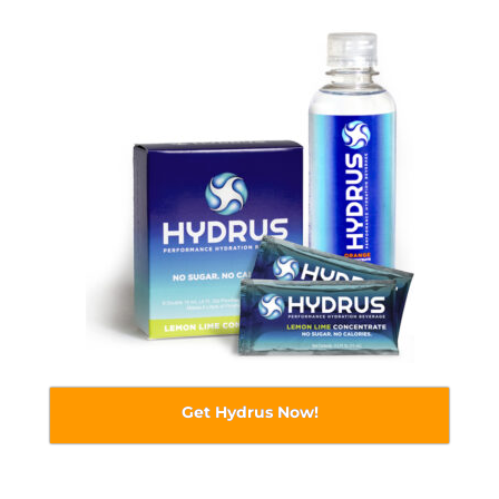
Get Hydrus Now!