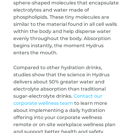
sphere-shaped molecules that encapsulate
electrolytes and water made of
phospholipids. These tiny molecules are
similar to the material found in all cell walls
within the body and help disperse water
evenly throughout the body. Absorption
begins instantly, the moment Hydrus
enters the mouth.
Compared to other hydration drinks,
studies show that the science in Hydrus
delivers about 50% greater water and
electrolyte absorption than traditional
sugar-electrolyte drinks.
Contact our
corporate wellness team
to learn more
about implementing a daily hydration
offering into your corporate wellness
remote or on-site workplace wellness plan
and support better health and safety