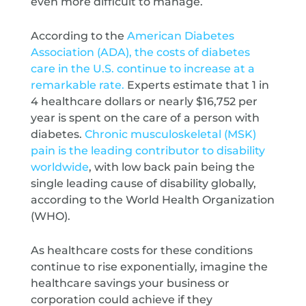
even more difficult to manage.
According to the
American Diabetes
Association (ADA), the costs of diabetes
care in the U.S. continue to increase at a
remarkable rate.
Experts estimate that 1 in
4 healthcare dollars or nearly $16,752 per
year is spent on the care of a person with
diabetes.
Chronic musculoskeletal (MSK)
pain is the leading contributor to disability
worldwide
, with low back pain being the
single leading cause of disability globally,
according to the World Health Organization
(WHO).
As healthcare costs for these conditions
continue to rise exponentially, imagine the
healthcare savings your business or
corporation could achieve if they