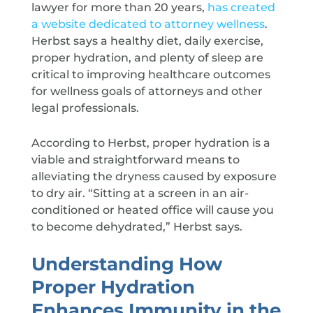
lawyer for more than 20 years,
has created
a website dedicated to attorney wellness
.
Herbst says a healthy diet, daily exercise,
proper hydration, and plenty of sleep are
critical to improving healthcare outcomes
for wellness goals of attorneys and other
legal professionals.
According to Herbst, proper hydration is a
viable and straightforward means to
alleviating the dryness caused by exposure
to dry air. “Sitting at a screen in an air-
conditioned or heated office will cause you
to become dehydrated,” Herbst says.
Understanding How
Proper Hydration
Enhances Immunity in the