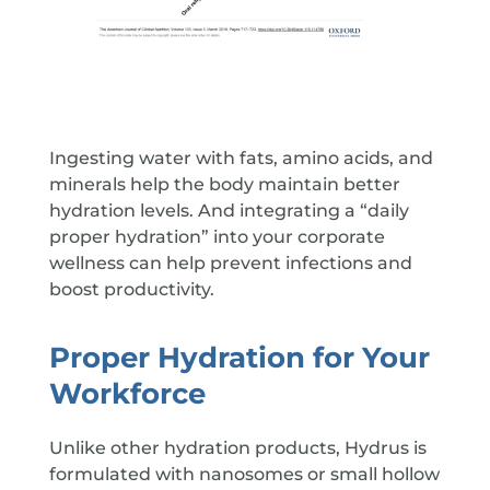
Ingesting water with fats, amino acids, and
minerals help the body maintain better
hydration levels. And integrating a “daily
proper hydration” into your corporate
wellness can help prevent infections and
boost productivity.
Proper Hydration for Your
Workforce
Unlike other hydration products, Hydrus is
formulated with nanosomes or small hollow