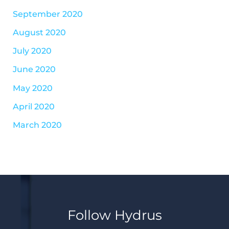
September 2020
August 2020
July 2020
June 2020
May 2020
April 2020
March 2020
Follow Hydrus