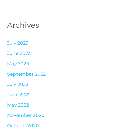
Archives
July 2023
June 2023
May 2023
September 2022
July 2022
June 2022
May 2022
November 2020
October 2020