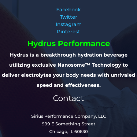
Facebook
Twitter
Instagram
Pinterest
Hydrus Performance
Hydrus is a breakthrough hydration beverage
utilizing exclusive Nanosome™ Technology to
deliver electrolytes your body needs with unrivaled
speed and effectiveness.
Contact
Sirius Performance Company, LLC
999 E Something Street
Chicago, IL 60630