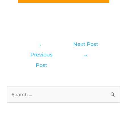
←
Next Post
Previous
→
Post