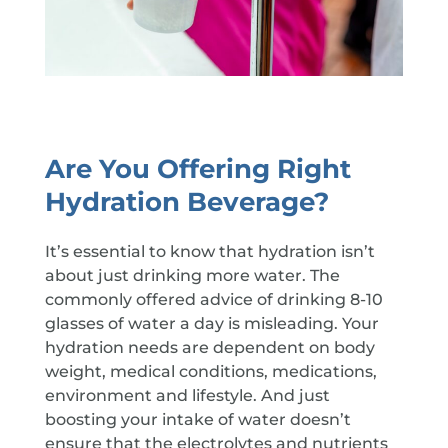
Are You Offering Right
Hydration Beverage?
It’s essential to know that hydration isn’t
about just drinking more water. The
commonly offered advice of drinking 8-10
glasses of water a day is misleading. Your
hydration needs are dependent on body
weight, medical conditions, medications,
environment and lifestyle. And just
boosting your intake of water doesn’t
ensure that the electrolytes and nutrients