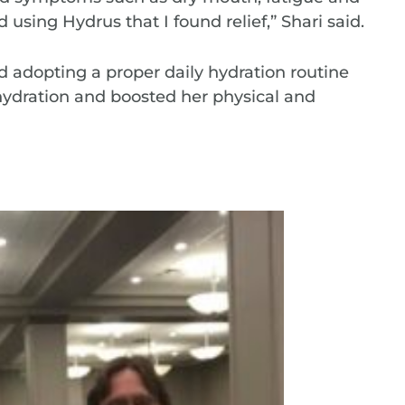
ed using Hydrus that I found relief,” Shari said.
d adopting a proper daily hydration routine
ydration and boosted her physical and