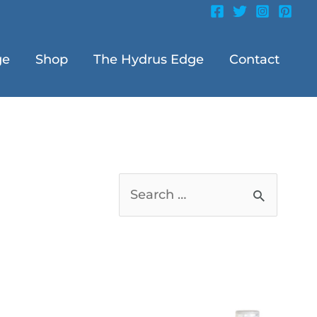
ge
Shop
The Hydrus Edge
Contact