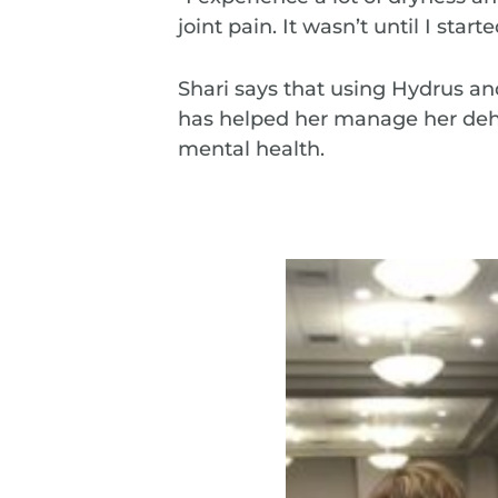
joint pain. It wasn’t until I start
Shari says that using Hydrus an
has helped her manage her deh
mental health.