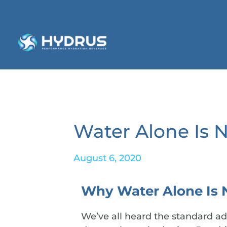
Water Alone Is 
August 6, 2020
Why Water Alone Is 
We’ve all heard the standard adv