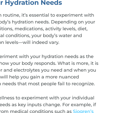
r Hydration Needs
 routine, it’s essential to experiment with
body’s hydration needs. Depending on your
ons, medications, activity levels, diet,
l conditions, your body’s water and
n levels—will indeed vary.
xperiment with your hydration needs as the
ow your body responds. What is more, it is
r and electrolytes you need and when you
 will help you gain a more nuanced
 needs that most people fail to recognize.
wellness to experiment with your individual
eeds as key inputs change. For example, if
 from medical conditions such as
Sjogren’s