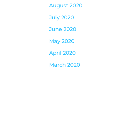
August 2020
July 2020
June 2020
May 2020
April 2020
March 2020