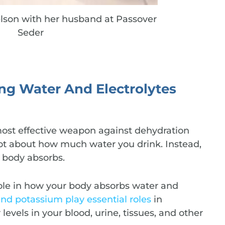
lson with her husband at Passover
Seder
ing Water And Electrolytes
most effective weapon against dehydration
not about how much water you drink. Instead,
 body absorbs.
 role in how your body absorbs water and
and potassium play essential roles
in
evels in your blood, urine, tissues, and other