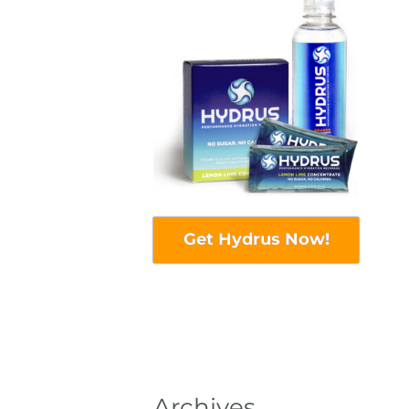
Get Hydrus Now!
Archives