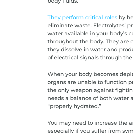
body fluids.
They perform critical roles
by he
eliminate waste. Electrolytes’ p
water available in your body’s c
throughout the body. They are 
they dissolve in water and prod
of electrical signals through the
When your body becomes depleted
organs are unable to function pr
the only weapon against fighti
needs a balance of both water a
“properly hydrated.”
You may need to increase the a
especially if you suffer from s