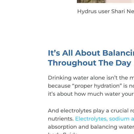
Hydrus user Shari Ne
It’s All About Balanc
Throughout The Day
Drinking water alone isn’t the 
because “proper hydration” is 
it’s about how much water your
And electrolytes play a crucial
nutrients.
Electrolytes, sodium 
absorption and balancing water l