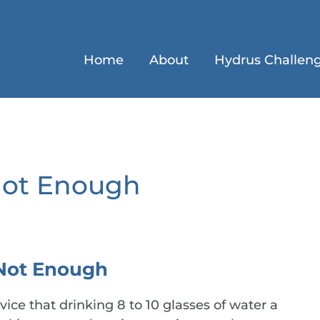
Home
About
Hydrus Challen
Not Enough
Not Enough
ice that drinking 8 to 10 glasses of water a