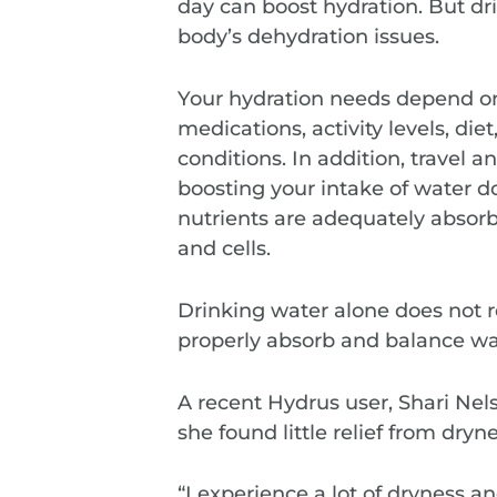
day can boost hydration. But dri
body’s dehydration issues.
Your hydration needs depend on
medications, activity levels, di
conditions. In addition, travel 
boosting your intake of water do
nutrients are adequately absorbe
and cells.
Drinking water alone does not r
properly absorb and balance wat
A recent Hydrus user, Shari Nels
she found little relief from dry
“I experience a lot of dryness 