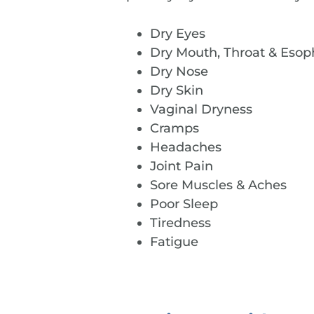
Dry Eyes
Dry Mouth, Throat & Eso
Dry Nose
Dry Skin
Vaginal Dryness
Cramps
Headaches
Joint Pain
Sore Muscles & Aches
Poor Sleep
Tiredness
Fatigue