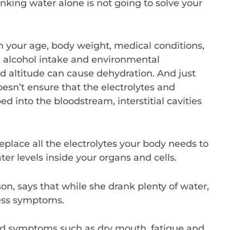
nking water alone is not going to solve your
 your age, body weight, medical conditions,
et, alcohol intake and environmental
and altitude can cause dehydration. And just
esn’t ensure that the electrolytes and
d into the bloodstream, interstitial cavities
eplace all the electrolytes your body needs to
er levels inside your organs and cells.
on, says that while she drank plenty of water,
ness symptoms.
and symptoms such as dry mouth, fatigue and