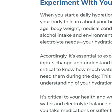
Experiment With You
When you start a daily hydration
your body to learn about your 
age, body weight, medical conditi
alcohol intake and environmenta
electrolyte needs—your hydratio
Accordingly, it’s essential to e
inputs change and understand h
critical to know how much wate
need them during the day. This
understanding of your hydration
It’s critical to your health and 
water and electrolyte balance n
you take medications or suffer