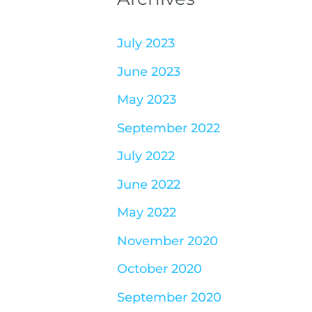
July 2023
June 2023
May 2023
September 2022
July 2022
June 2022
May 2022
November 2020
October 2020
September 2020