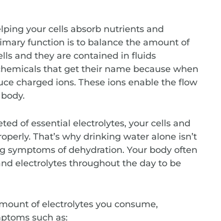
lping your cells absorb nutrients and
rimary function is to balance the amount of
ells and they are contained in fluids
chemicals that get their name because when
uce charged ions. These ions enable the flow
 body.
 of essential electrolytes, your cells and
operly. That’s why drinking water alone isn’t
ng symptoms of dehydration. Your body often
nd electrolytes throughout the day to be
mount of electrolytes you consume,
ymptoms such as: