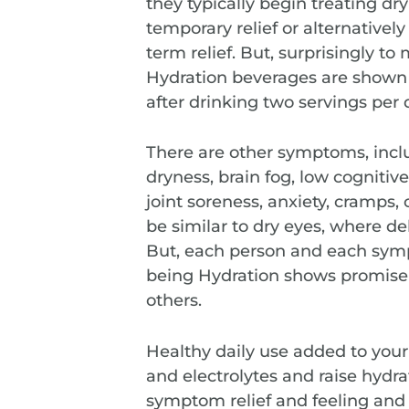
they typically begin treating dr
temporary relief or alternatively
term relief. But, surprisingly t
Hydration beverages are shown t
after drinking two servings per 
There are other symptoms, inclu
dryness, brain fog, low cognitiv
joint soreness, anxiety, cramps,
be similar to dry eyes, where de
But, each person and each sym
being Hydration shows promise
others.
Healthy daily use added to you
and electrolytes and raise hydr
symptom relief and feeling and 