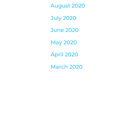
August 2020
July 2020
June 2020
May 2020
April 2020
March 2020