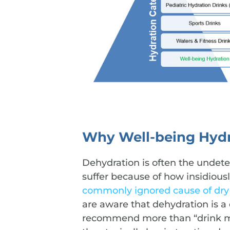
Why Well-being Hydr
Dehydration is often the undet
suffer because of how insidious
commonly ignored cause of dry
are aware that dehydration is a
recommend more than “drink mor