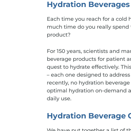
Hydration Beverages 
Each time you reach for a cold h
much time do you really spend t
product?
For 150 years, scientists and m
beverage products for patient a
quest to hydrate effectively. Thi
– each one designed to address 
recently, no hydration beverage
optimal hydration on-demand an
daily use.
Hydration Beverage 
We have put together a list of t