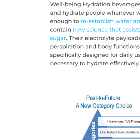
Well-being Hydration beverages 
and hydrate people whenever wa
enough to
re-establish water a
contain
new science that assist
sugar
. Their electrolyte payload
perspiration and body functions
specifically designed for daily 
necessary to hydrate effectively.