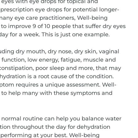
y eyes with eye drops for topical and
 prescription eye drops for potential longer-
o many eye care practitioners, Well-being
o improve 9 of 10 people that suffer dry eyes
day for a week. This is just one example.
ding dry mouth, dry nose, dry skin, vaginal
e function, low energy, fatigue, muscle and
 constipation, poor sleep and more, that may
hydration is a root cause of the condition.
ptom requires a unique assessment. Well-
 to help many with these symptoms and
r normal routine can help you balance water
ation throughout the day for dehydration
performing at your best. Well-being