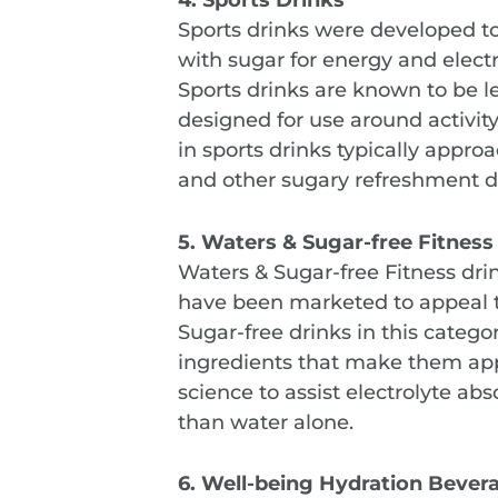
Sports drinks were developed to
with sugar for energy and electr
Sports drinks are known to be le
designed for use around activity,
in sports drinks typically appro
and other sugary refreshment d
5. Waters & Sugar-free Fitnes
Waters & Sugar-free Fitness dr
have been marketed to appeal t
Sugar-free drinks in this categ
ingredients that make them appr
science to assist electrolyte abs
than water alone.
6. Well-being Hydration Bever