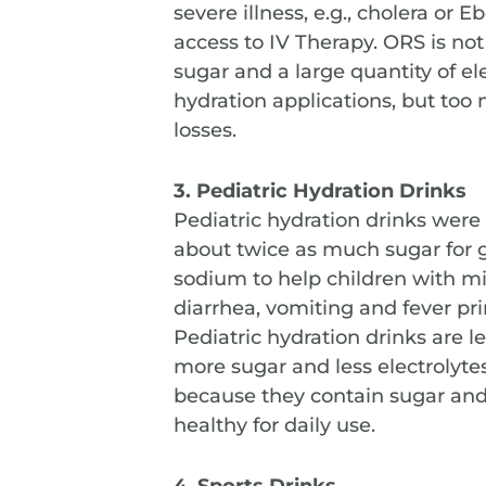
severe illness, e.g., cholera or
access to IV Therapy. ORS is not
sugar and a large quantity of elec
hydration applications, but too
losses.
3. Pediatric Hydration Drinks
Pediatric hydration drinks were
about twice as much sugar for g
sodium to help children with mi
diarrhea, vomiting and fever pri
Pediatric hydration drinks are 
more sugar and less electrolytes
because they contain sugar and e
healthy for daily use.
4. Sports Drinks