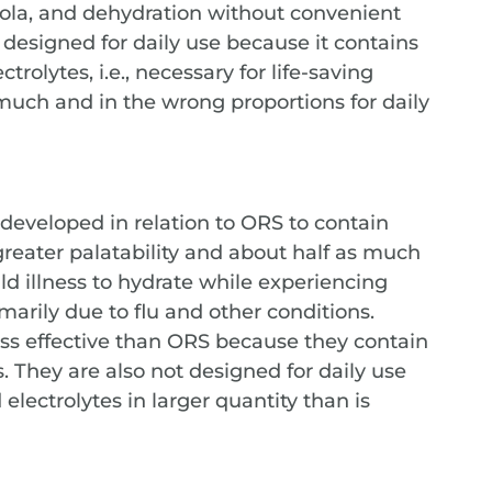
 Ebola, and dehydration without convenient
 designed for daily use because it contains
trolytes, i.e., necessary for life-saving
 much and in the wrong proportions for daily
 developed in relation to ORS to contain
reater palatability and about half as much
ld illness to hydrate while experiencing
marily due to flu and other conditions.
less effective than ORS because they contain
. They are also not designed for daily use
lectrolytes in larger quantity than is