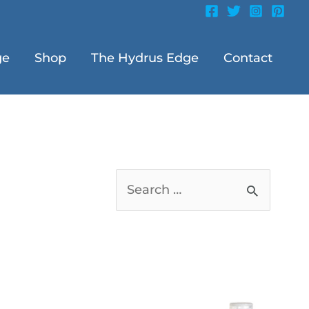
ge
Shop
The Hydrus Edge
Contact