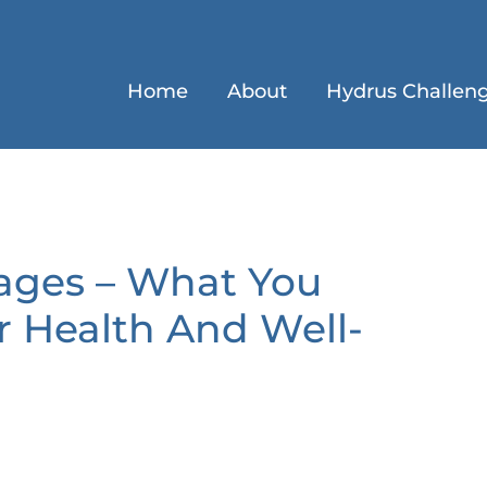
Home
About
Hydrus Challen
ages – What You
 Health And Well-