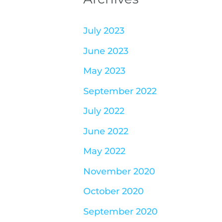
July 2023
June 2023
May 2023
September 2022
July 2022
June 2022
May 2022
November 2020
October 2020
September 2020