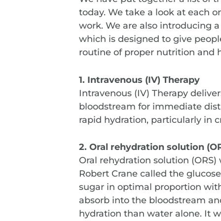
today. We take a look at each 
work. We are also introducing a
which is designed to give peop
routine of proper nutrition and 
1. Intravenous (IV) Therapy
Intravenous (IV) Therapy delivers
bloodstream for immediate distri
rapid hydration, particularly in cr
2. Oral rehydration solution (O
Oral rehydration solution (ORS)
Robert Crane called the gluco
sugar in optimal proportion w
absorb into the bloodstream and
hydration than water alone. It w