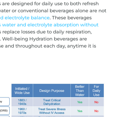
are designed for daily use to both refresh
ter or conventional beverages alone are not
nd electrolyte balance
. These beverages
s water and electrolyte absorption without
s replace losses due to daily respiration,
. Well-being Hydration beverages are
use and throughout each day, anytime it is