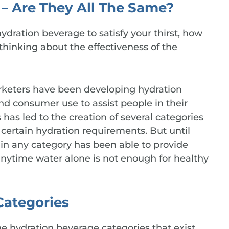
– Are They All The Same?
ydration beverage to satisfy your thirst, how
hinking about the effectiveness of the
arketers have been developing hydration
nd consumer use to assist people in their
s has led to the creation of several categories
certain hydration requirements. But until
 in any category has been able to provide
ytime water alone is not enough for healthy
Categories
he hydration beverage categories that exist