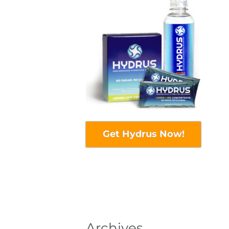
Get Hydrus Now!
Archives