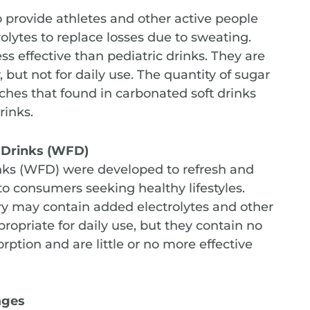
 provide athletes and other active people
olytes to replace losses due to sweating.
ss effective than pediatric drinks. They are
 but not for daily use. The quantity of sugar
aches that found in carbonated soft drinks
rinks.
s Drinks (WFD)
inks (WFD) were developed to refresh and
o consumers seeking healthy lifestyles.
ory may contain added electrolytes and other
opriate for daily use, but they contain no
orption and are little or no more effective
ages