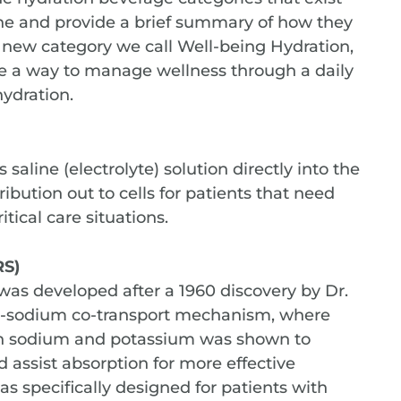
one and provide a brief summary of how they
 new category we call Well-being Hydration,
le a way to manage wellness through a daily
hydration.
 saline (electrolyte) solution directly into the
bution out to cells for patients that need
itical care situations.
RS)
 was developed after a 1960 discovery by Dr.
se-sodium co-transport mechanism, where
ith sodium and potassium was shown to
 assist absorption for more effective
as specifically designed for patients with