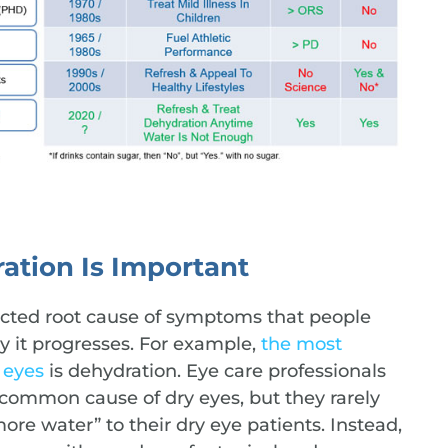
ation Is Important
ected root cause of symptoms that people
ly it progresses. For example,
the most
 eyes
is dehydration. Eye care professionals
 common cause of dry eyes, but they rarely
e water” to their dry eye patients. Instead,