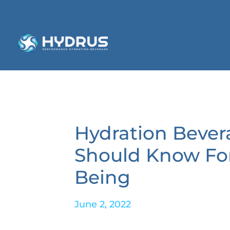
Hydration Bever
Should Know For
Being
June 2, 2022