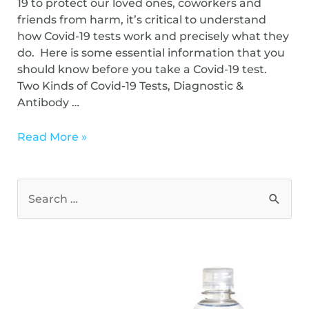
19 to protect our loved ones, coworkers and
friends from harm, it’s critical to understand
how Covid-19 tests work and precisely what they
do. Here is some essential information that you
should know before you take a Covid-19 test.
Two Kinds of Covid-19 Tests, Diagnostic &
Antibody …
Read More »