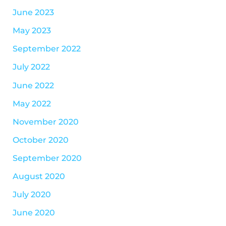
June 2023
May 2023
September 2022
July 2022
June 2022
May 2022
November 2020
October 2020
September 2020
August 2020
July 2020
June 2020