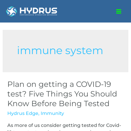
immune system
Plan on getting a COVID-19
test? Five Things You Should
Know Before Being Tested
Hydrus Edge
,
Immunity
As more of us consider getting tested for Covid-