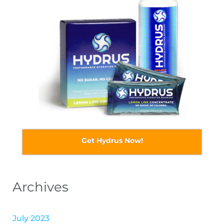
Get Hydrus Now!
Archives
July 2023