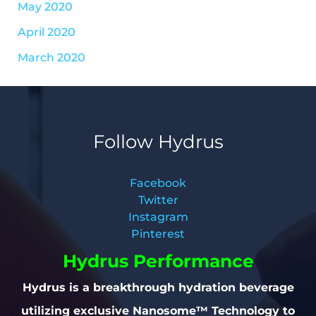
May 2020
April 2020
March 2020
Follow Hydrus
Facebook
Twitter
Instagram
Pinterest
Hydrus Performance
Hydrus is a breakthrough hydration beverage
utilizing exclusive Nanosome™ Technology to