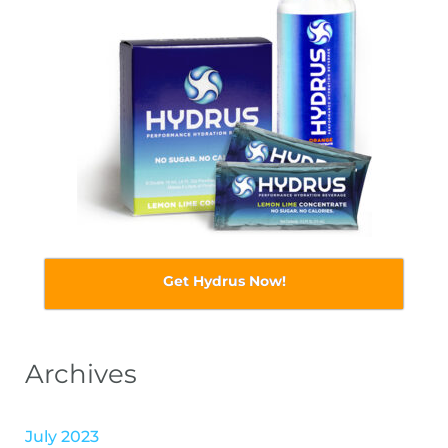
Get Hydrus Now!
Archives
July 2023