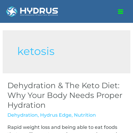
ketosis
Dehydration & The Keto Diet:
Why Your Body Needs Proper
Hydration
Dehydration
,
Hydrus Edge
,
Nutrition
Rapid weight loss and being able to eat foods