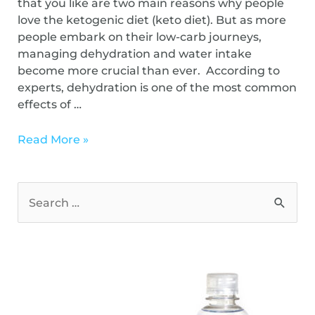
that you like are two main reasons why people
love the ketogenic diet (keto diet). But as more
people embark on their low-carb journeys,
managing dehydration and water intake
become more crucial than ever. According to
experts, dehydration is one of the most common
effects of …
Read More »