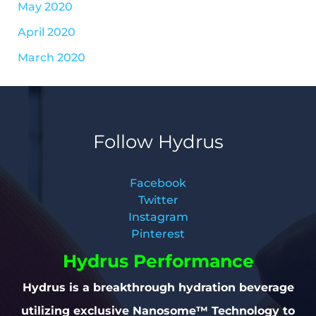
May 2020
April 2020
March 2020
Follow Hydrus
Facebook
Twitter
Instagram
Pinterest
Hydrus Performance
Hydrus is a breakthrough hydration beverage
utilizing exclusive Nanosome™ Technology to