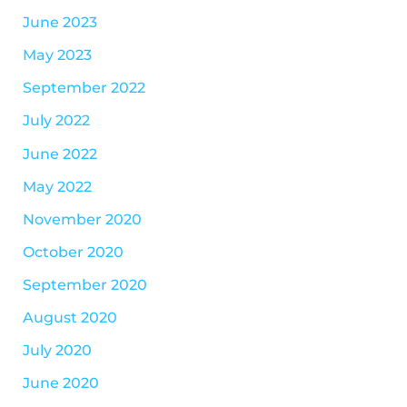
June 2023
May 2023
September 2022
July 2022
June 2022
May 2022
November 2020
October 2020
September 2020
August 2020
July 2020
June 2020