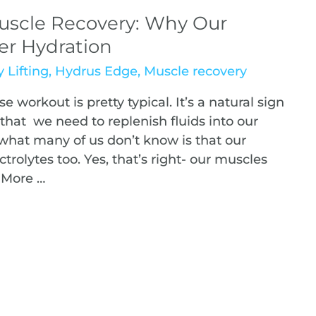
uscle Recovery: Why Our
er Hydration
 Lifting
,
Hydrus Edge
,
Muscle recovery
se workout is pretty typical. It’s a natural sign
that we need to replenish fluids into our
hat many of us don’t know is that our
rolytes too. Yes, that’s right- our muscles
 More …