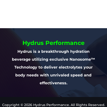
Hydrus Performance
Hydrus is a breakthrough hydration
beverage utilizing exclusive Nanosome™
Technology to deliver electrolytes your
body needs with unrivaled speed and
effectiveness.
Copyright © 2026 Hydrus Performance. All Rights Reserved.