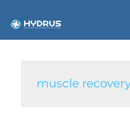
muscle recover