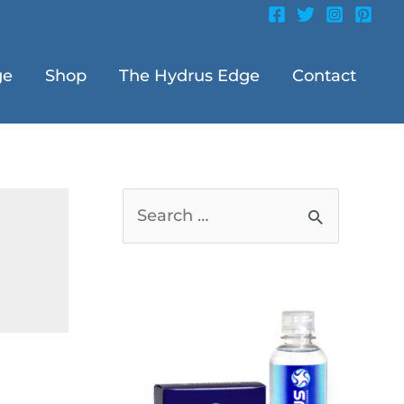
ge
Shop
The Hydrus Edge
Contact