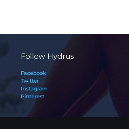
Follow Hydrus
Facebook
Twitter
Instagram
Pinterest