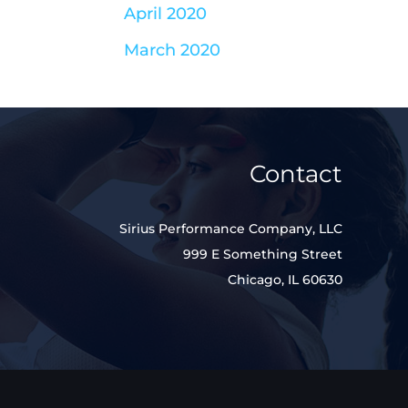
April 2020
March 2020
Contact
Sirius Performance Company, LLC
999 E Something Street
Chicago, IL 60630