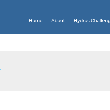
Home
About
Hydrus Challen
y