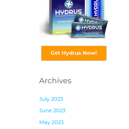
Get Hydrus Now!
Archives
July 2023
June 2023
May 2023