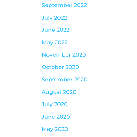
September 2022
July 2022
June 2022
May 2022
November 2020
October 2020
September 2020
August 2020
July 2020
June 2020
May 2020