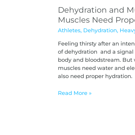
Dehydration and M
Muscles Need Prop
Athletes
,
Dehydration
,
Heavy
Feeling thirsty after an inten
of dehydration and a signal 
body and bloodstream. But w
muscles need water and elect
also need proper hydration.
Read More »