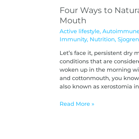
Four Ways to Natur
Mouth
Active lifestyle
,
Autoimmun
Immunity
,
Nutrition
,
Sjogre
Let’s face it, persistent dry 
conditions that are considere
woken up in the morning wi
and cottonmouth, you know 
also known as xerostomia i
Read More »