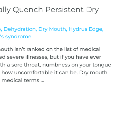
ally Quench Persistent Dry
e
,
Dehydration
,
Dry Mouth
,
Hydrus Edge
,
n's syndrome
mouth isn’t ranked on the list of medical
d severe illnesses, but if you have ever
th a sore throat, numbness on your tongue
how uncomfortable it can be. Dry mouth
n medical terms …