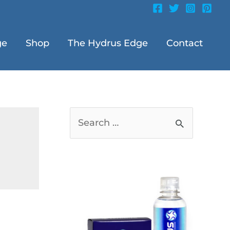
ge
Shop
The Hydrus Edge
Contact