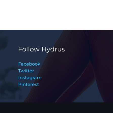
Follow Hydrus
Facebook
Twitter
Instagram
Pinterest