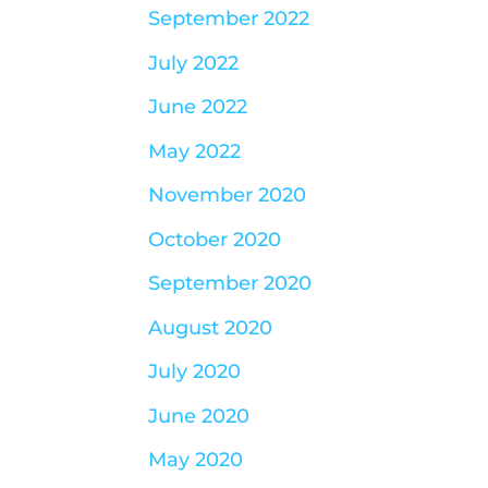
September 2022
July 2022
June 2022
May 2022
November 2020
October 2020
September 2020
August 2020
July 2020
June 2020
May 2020