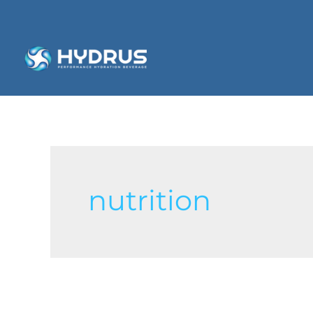
nutrition