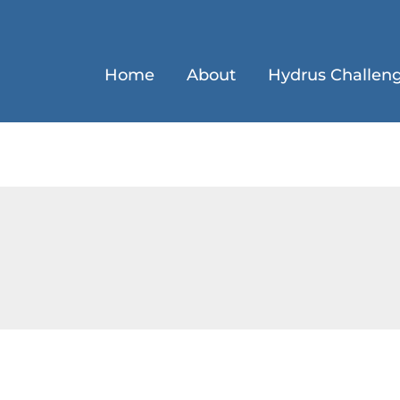
Home
About
Hydrus Challen