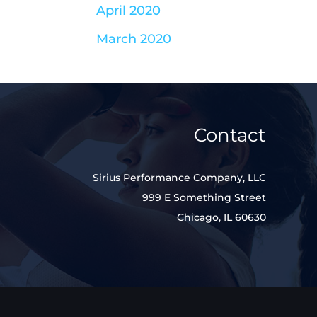
April 2020
March 2020
Contact
Sirius Performance Company, LLC
999 E Something Street
Chicago, IL 60630