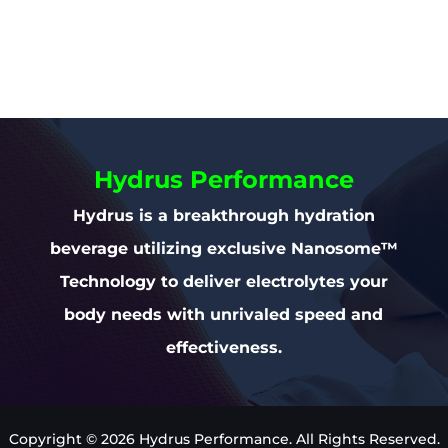
Hydrus Performance
Hydrus is a breakthrough hydration
beverage utilizing exclusive Nanosome™
Technology to deliver electrolytes your
body needs with unrivaled speed and
effectiveness.
Copyright © 2026 Hydrus Performance. All Rights Reserved.