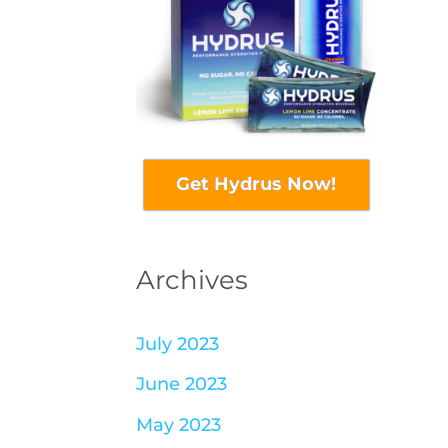
Get Hydrus Now!
Archives
July 2023
June 2023
May 2023