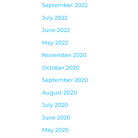
September 2022
July 2022
June 2022
May 2022
November 2020
October 2020
September 2020
August 2020
July 2020
June 2020
May 2020