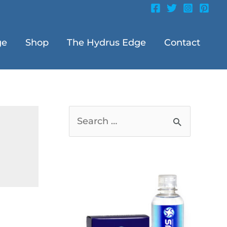
ge
Shop
The Hydrus Edge
Contact