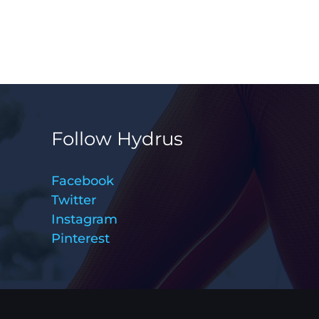
Follow Hydrus
Facebook
Twitter
Instagram
Pinterest