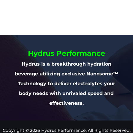
Hydrus Performance
Hydrus is a breakthrough hydration
beverage utilizing exclusive Nanosome™
Technology to deliver electrolytes your
body needs with unrivaled speed and
effectiveness.
Copyright © 2026 Hydrus Performance. All Rights Reserved.