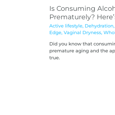
Is Consuming Alcoh
Prematurely? Here
Active lifestyle
,
Dehydration
Edge
,
Vaginal Dryness
,
Whol
Did you know that consumin
premature aging and the appe
true.