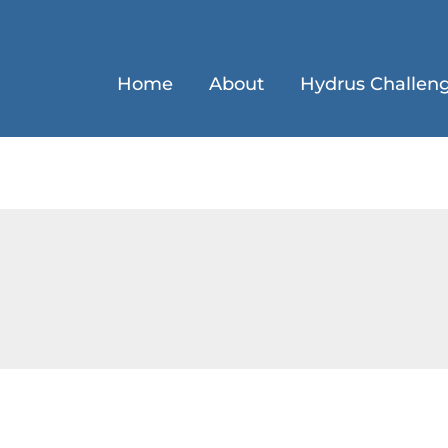
Home
About
Hydrus Challen