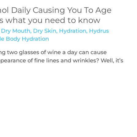
ol Daily Causing You To Age
’s what you need to know
,
Dry Mouth
,
Dry Skin
,
Hydration
,
Hydrus
e Body Hydration
g two glasses of wine a day can cause
arance of fine lines and wrinkles? Well, it’s