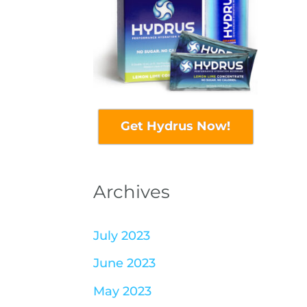
Get Hydrus Now!
Archives
July 2023
June 2023
May 2023