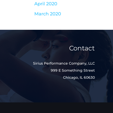
April 2020
March 2020
Contact
Sirius Performance Company, LLC
999 E Something Street
Chicago, IL 60630