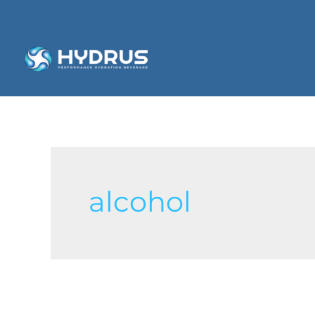
alcohol