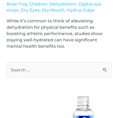
Brain Fog
,
Children
,
Dehydration
,
Digital eye
strain
,
Dry Eyes
,
Dry Mouth
,
Hydrus Edge
While it’s common to think of alleviating
dehydration for physical benefits such as
boosting athletic performance, studies show
staying well-hydrated can have significant
mental health benefits too.