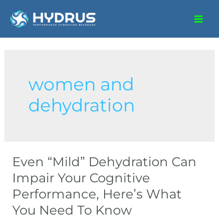
women and
dehydration
Even “Mild” Dehydration Can
Impair Your Cognitive
Performance, Here’s What
You Need To Know