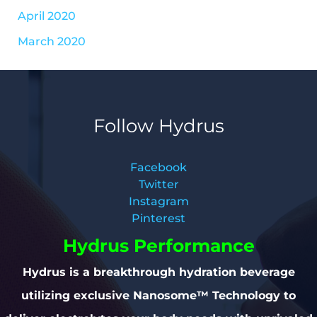
April 2020
March 2020
Follow Hydrus
Facebook
Twitter
Instagram
Pinterest
Hydrus Performance
Hydrus is a breakthrough hydration beverage
utilizing exclusive Nanosome™ Technology to