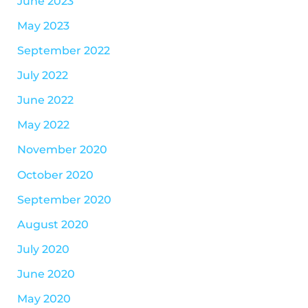
June 2023
May 2023
September 2022
July 2022
June 2022
May 2022
November 2020
October 2020
September 2020
August 2020
July 2020
June 2020
May 2020