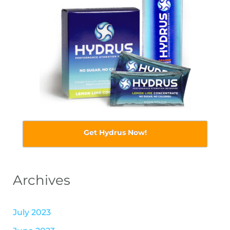
Get Hydrus Now!
Archives
July 2023