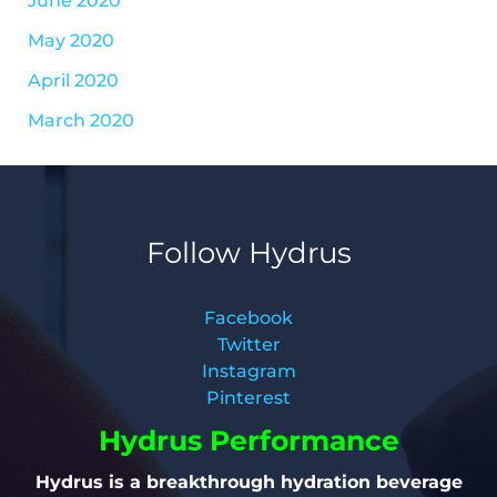
May 2020
April 2020
March 2020
Follow Hydrus
Facebook
Twitter
Instagram
Pinterest
Hydrus Performance
Hydrus is a breakthrough hydration beverage