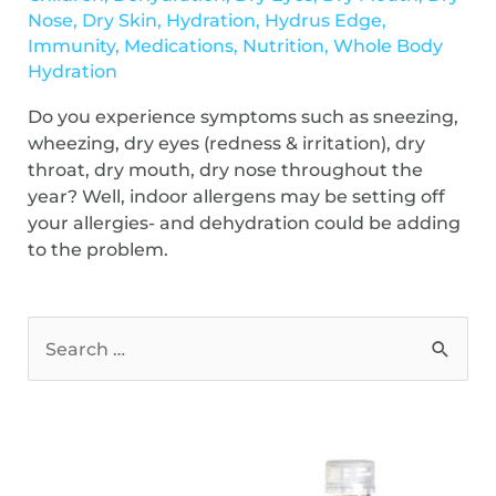
Nose
,
Dry Skin
,
Hydration
,
Hydrus Edge
,
Immunity
,
Medications
,
Nutrition
,
Whole Body
Hydration
Do you experience symptoms such as sneezing,
wheezing, dry eyes (redness & irritation), dry
throat, dry mouth, dry nose throughout the
year? Well, indoor allergens may be setting off
your allergies- and dehydration could be adding
to the problem.