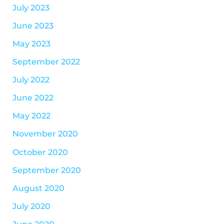
July 2023
June 2023
May 2023
September 2022
July 2022
June 2022
May 2022
November 2020
October 2020
September 2020
August 2020
July 2020
June 2020