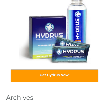
Get Hydrus Now!
Archives