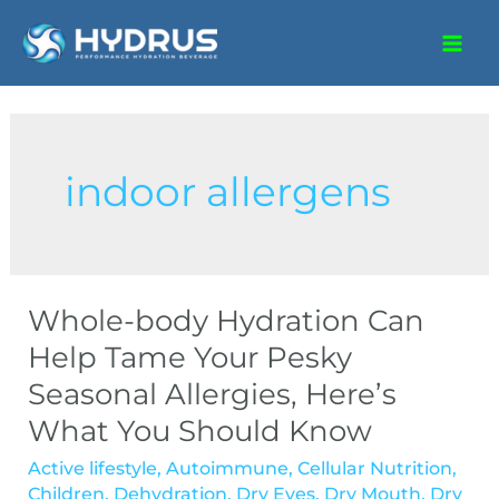
indoor allergens
Whole-body Hydration Can
Help Tame Your Pesky
Seasonal Allergies, Here’s
What You Should Know
Active lifestyle
,
Autoimmune
,
Cellular Nutrition
,
Children
,
Dehydration
,
Dry Eyes
,
Dry Mouth
,
Dry