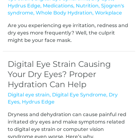
Hydrus Edge
,
Medications
,
Nutrition
,
Sjogren's
syndrome
,
Whole Body Hydration
,
Workplace
Are you experiencing eye irritation, redness and
dry eyes more frequently? Well, the culprit
might be your face mask.
Digital Eye Strain Causing
Your Dry Eyes? Proper
Hydration Can Help
Digital eye strain
,
Digital Eye Syndrome
,
Dry
Eyes
,
Hydrus Edge
Dryness and dehydration can cause painful red
irritated dry eyes and make symptoms related
to digital eye strain or computer vision
syndrome even worse. Here’s why.