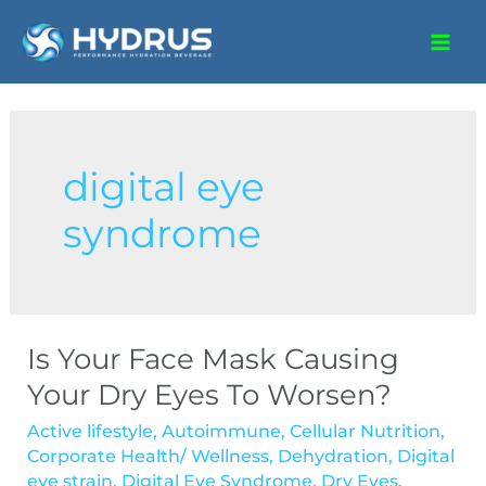
digital eye
syndrome
Is Your Face Mask Causing
Your Dry Eyes To Worsen?
Active lifestyle
,
Autoimmune
,
Cellular Nutrition
,
Corporate Health/ Wellness
,
Dehydration
,
Digital
eye strain
,
Digital Eye Syndrome
,
Dry Eyes
,