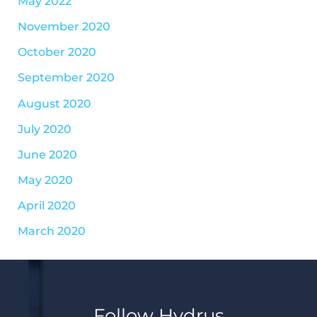
May 2022
November 2020
October 2020
September 2020
August 2020
July 2020
June 2020
May 2020
April 2020
March 2020
Follow Hydrus