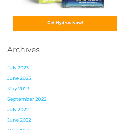
Get Hydrus Now!
Archives
July 2023
June 2023
May 2023
September 2022
July 2022
June 2022