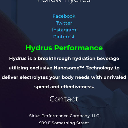
Facebook
Twitter
Instagram
Pinterest
Hydrus Performance
Hydrus is a breakthrough hydration beverage
utilizing exclusive Nanosome™ Technology to
deliver electrolytes your body needs with unrivaled
speed and effectiveness.
Contact
Sirius Performance Company, LLC
999 E Something Street