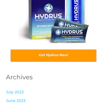
Get Hydrus Now!
Archives
July 2023
June 2023