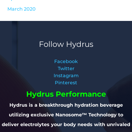
March 2020
Follow Hydrus
Facebook
Twitter
Instagram
Pinterest
Hydrus Performance
Hydrus is a breakthrough hydration beverage
utilizing exclusive Nanosome™ Technology to
deliver electrolytes your body needs with unrivaled