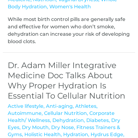
Body Hydration
,
Women's Health
While most birth control pills are generally safe
and effective for women who don’t smoke,
dehydration can increase your risk of developing
blood clots.
Dr. Adam Miller Integrative
Medicine Doc Talks About
Why Proper Hydration Is
Essential To Cellular Nutrition
Active lifestyle
,
Anti-aging
,
Athletes
,
Autoimmune
,
Cellular Nutrition
,
Corporate
Health/ Wellness
,
Dehydration
,
Diabetes
,
Dry
Eyes
,
Dry Mouth
,
Dry Nose
,
Fitness Trainers &
Gyms
,
Holistic Health
,
Hydration
,
Hydrus Edge
,