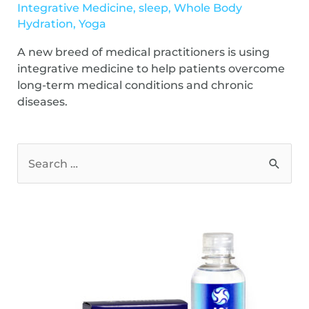
Integrative Medicine
,
sleep
,
Whole Body
Hydration
,
Yoga
A new breed of medical practitioners is using
integrative medicine to help patients overcome
long-term medical conditions and chronic
diseases.