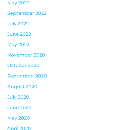
May 2023
September 2022
July 2022
June 2022
May 2022
November 2020
October 2020
September 2020
August 2020
July 2020
June 2020
May 2020
April 2020