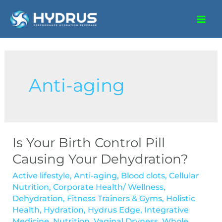
Anti-aging
Is Your Birth Control Pill
Causing Your Dehydration?
Active lifestyle
,
Anti-aging
,
Blood clots
,
Cellular
Nutrition
,
Corporate Health/ Wellness
,
Dehydration
,
Fitness Trainers & Gyms
,
Holistic
Health
,
Hydration
,
Hydrus Edge
,
Integrative
Medicine
,
Nutrition
,
Vaginal Dryness
,
Whole