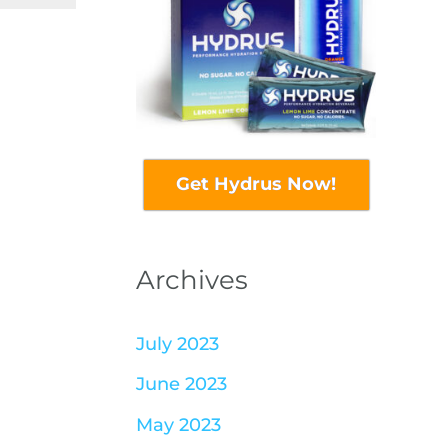
Get Hydrus Now!
Archives
July 2023
June 2023
May 2023