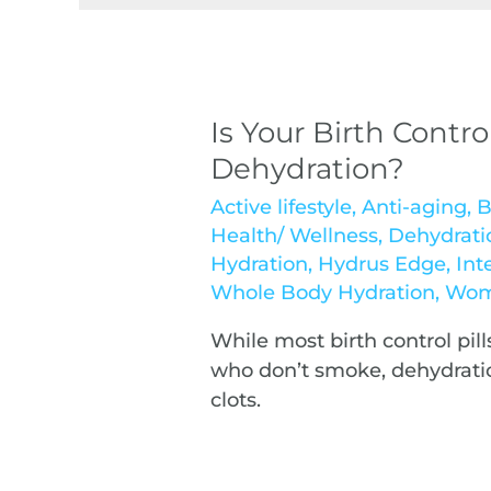
Is Your Birth Contro
Dehydration?
Active lifestyle
,
Anti-aging
,
B
Health/ Wellness
,
Dehydrati
Hydration
,
Hydrus Edge
,
Int
Whole Body Hydration
,
Wom
While most birth control pil
who don’t smoke, dehydratio
clots.