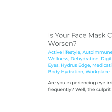
Is Your Face Mask C
Worsen?
Active lifestyle
,
Autoimmun
Wellness
,
Dehydration
,
Digit
Eyes
,
Hydrus Edge
,
Medicat
Body Hydration
,
Workplace
Are you experiencing eye irr
frequently? Well, the culpri