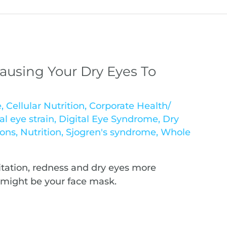
ausing Your Dry Eyes To
e
,
Cellular Nutrition
,
Corporate Health/
al eye strain
,
Digital Eye Syndrome
,
Dry
ions
,
Nutrition
,
Sjogren's syndrome
,
Whole
itation, redness and dry eyes more
t might be your face mask.