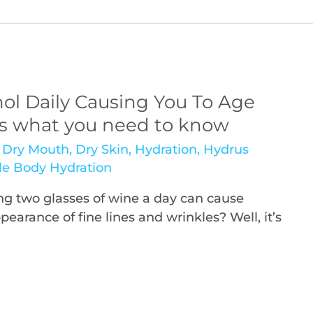
ol Daily Causing You To Age
’s what you need to know
,
Dry Mouth
,
Dry Skin
,
Hydration
,
Hydrus
e Body Hydration
g two glasses of wine a day can cause
arance of fine lines and wrinkles? Well, it’s