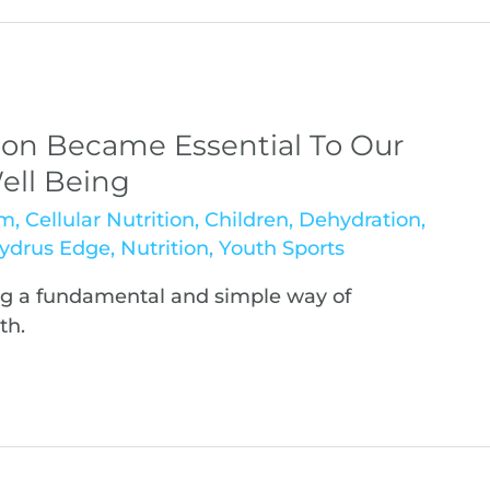
on Became Essential To Our
ell Being
sm
,
Cellular Nutrition
,
Children
,
Dehydration
,
ydrus Edge
,
Nutrition
,
Youth Sports
ng a fundamental and simple way of
th.