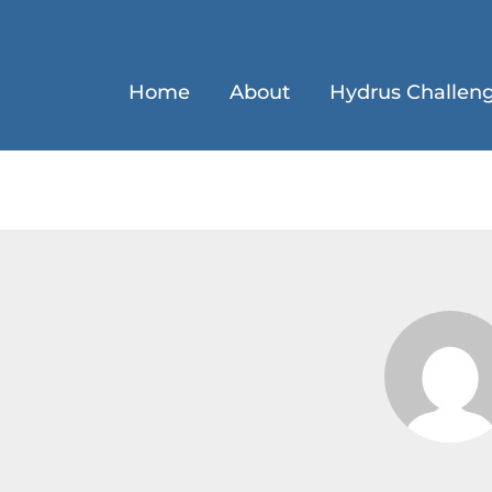
Home
About
Hydrus Challen