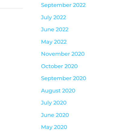
September 2022
July 2022
June 2022
May 2022
November 2020
October 2020
September 2020
August 2020
July 2020
June 2020
May 2020