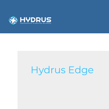
Hydrus Edge