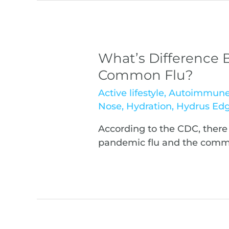
What’s Difference
Common Flu?
Active lifestyle
,
Autoimmun
Nose
,
Hydration
,
Hydrus Ed
According to the CDC, there
pandemic flu and the commo