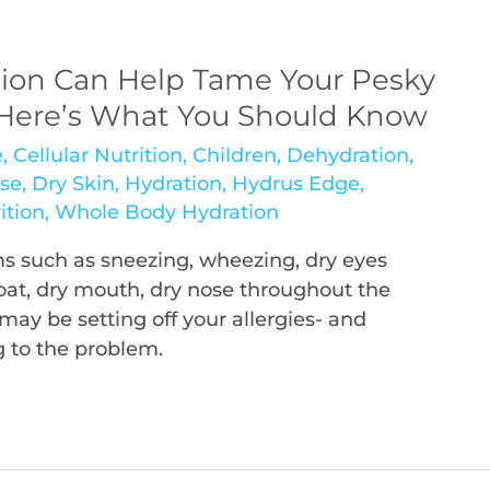
ion Can Help Tame Your Pesky
, Here’s What You Should Know
e
,
Cellular Nutrition
,
Children
,
Dehydration
,
se
,
Dry Skin
,
Hydration
,
Hydrus Edge
,
ition
,
Whole Body Hydration
 such as sneezing, wheezing, dry eyes
hroat, dry mouth, dry nose throughout the
may be setting off your allergies- and
 to the problem.