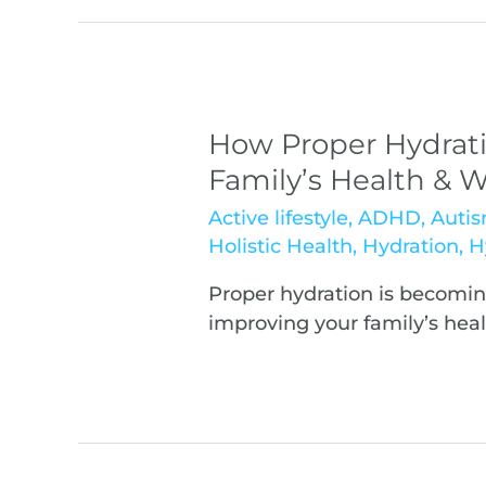
How Proper Hydrati
Family’s Health & W
Active lifestyle
,
ADHD
,
Auti
Holistic Health
,
Hydration
,
H
Proper hydration is becomi
improving your family’s heal