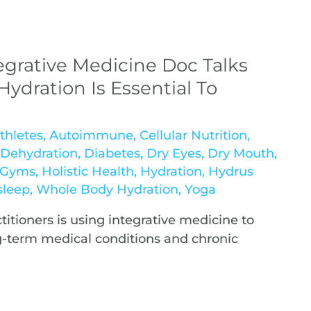
egrative Medicine Doc Talks
ydration Is Essential To
thletes
,
Autoimmune
,
Cellular Nutrition
,
,
Dehydration
,
Diabetes
,
Dry Eyes
,
Dry Mouth
,
& Gyms
,
Holistic Health
,
Hydration
,
Hydrus
sleep
,
Whole Body Hydration
,
Yoga
itioners is using integrative medicine to
g-term medical conditions and chronic