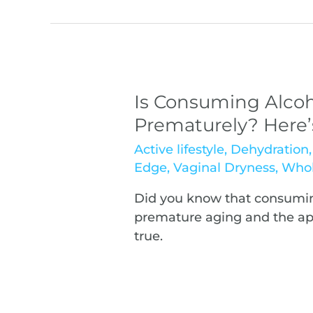
Is Consuming Alcoh
Prematurely? Here
Active lifestyle
,
Dehydration
Edge
,
Vaginal Dryness
,
Whol
Did you know that consumin
premature aging and the appe
true.