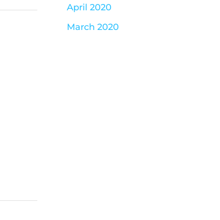
April 2020
March 2020