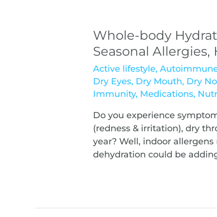
Whole-body Hydrat
Seasonal Allergies
Active lifestyle
,
Autoimmun
Dry Eyes
,
Dry Mouth
,
Dry No
Immunity
,
Medications
,
Nutr
Do you experience symptoms
(redness & irritation), dry t
year? Well, indoor allergens 
dehydration could be adding