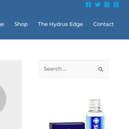
ge
Shop
The Hydrus Edge
Contact