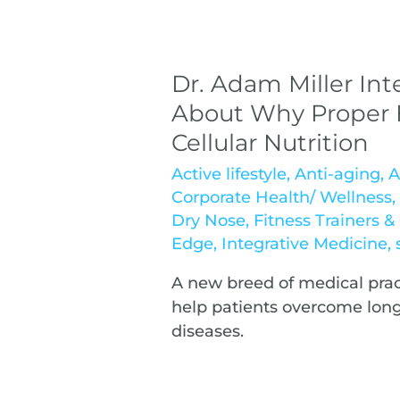
Dr. Adam Miller Int
About Why Proper H
Cellular Nutrition
Active lifestyle
,
Anti-aging
,
A
Corporate Health/ Wellness
Dry Nose
,
Fitness Trainers 
Edge
,
Integrative Medicine
,
A new breed of medical pract
help patients overcome lon
diseases.