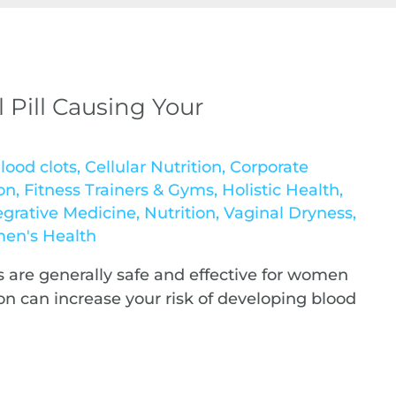
l Pill Causing Your
lood clots
,
Cellular Nutrition
,
Corporate
on
,
Fitness Trainers & Gyms
,
Holistic Health
,
egrative Medicine
,
Nutrition
,
Vaginal Dryness
,
en's Health
ls are generally safe and effective for women
n can increase your risk of developing blood