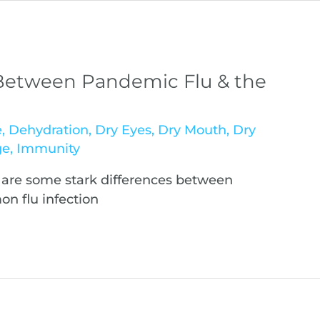
 Between Pandemic Flu & the
e
,
Dehydration
,
Dry Eyes
,
Dry Mouth
,
Dry
ge
,
Immunity
 are some stark differences between
n flu infection